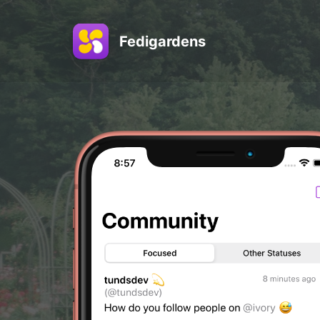
Fedigardens