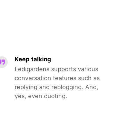
Keep talking
Fedigardens supports various
conversation features such as
replying and reblogging. And,
yes, even quoting.