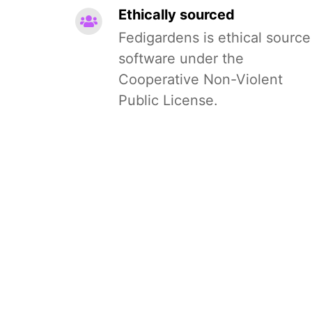
Ethically sourced
Fedigardens is ethical source
software under the
Cooperative Non-Violent
Public License.