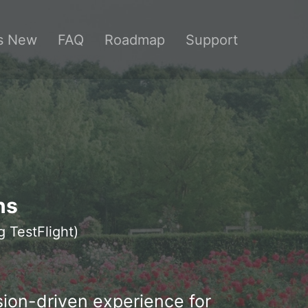
s New
FAQ
Roadmap
Support
ns
g TestFlight)
sion-driven experience for