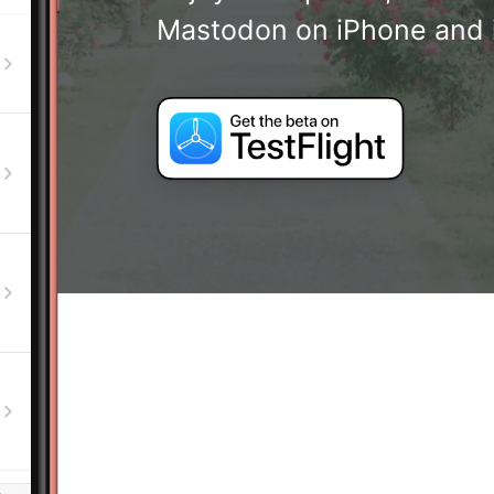
Mastodon on iPhone and 